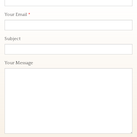
Your Email
*
Subject
Your Message