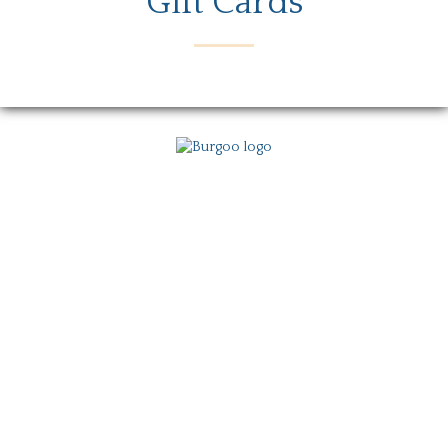
Gift Cards
Menu
Locations
Story
Careers
Gift Card
Contact