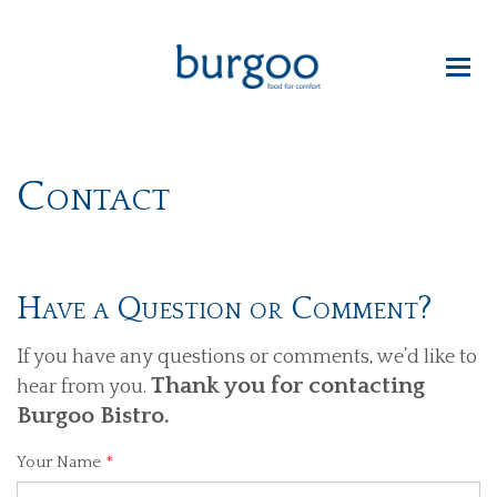
Contact
Have a Question or Comment?
If you have any questions or comments, we’d like to
Thank you for contacting
hear from you.
Burgoo Bistro.
Your Name
*