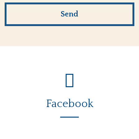
Facebook