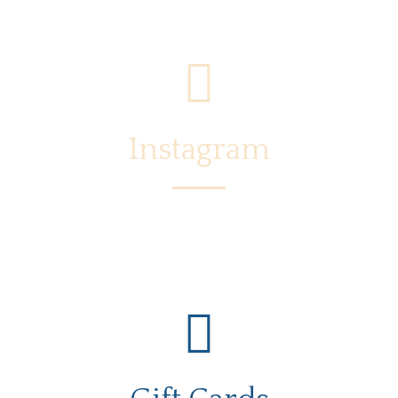
Instagram