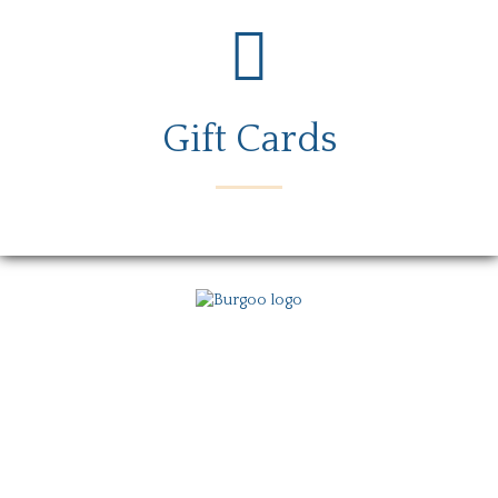
Gift Cards
Menu
Locations
Story
Careers