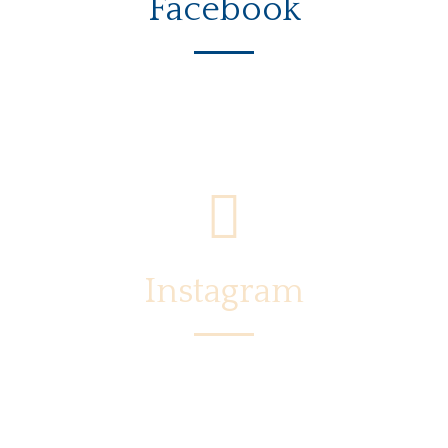
Facebook
Instagram