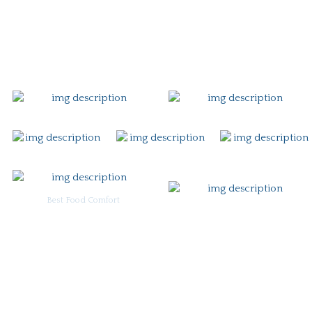
Gift Card
Contact
Best Food Comfort
For Burgoo Managers: Engagement Package
Ingredient & Allergy Information (pdf)