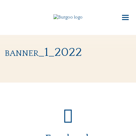
banner_1_2022