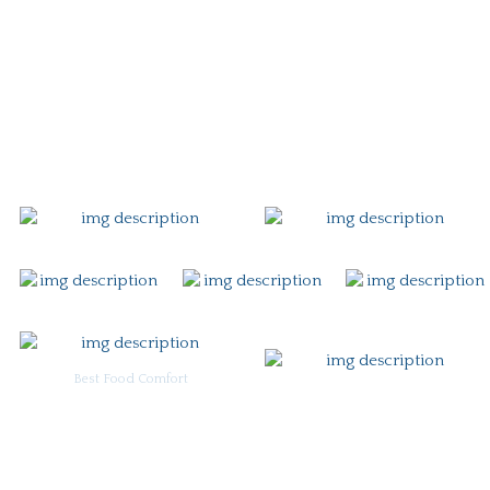
Story
Careers
Gift Card
Contact
Best Food Comfort
For Burgoo Managers: Engagement Package