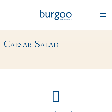
Caesar Salad