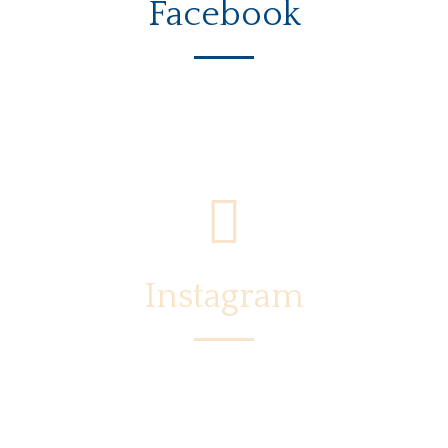
Facebook
Instagram