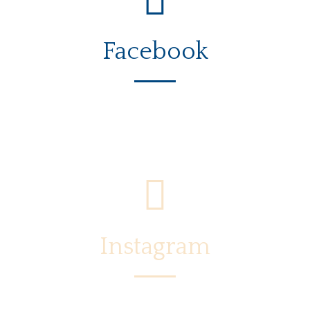
Facebook
Instagram