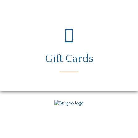
Gift Cards
Menu
Locations