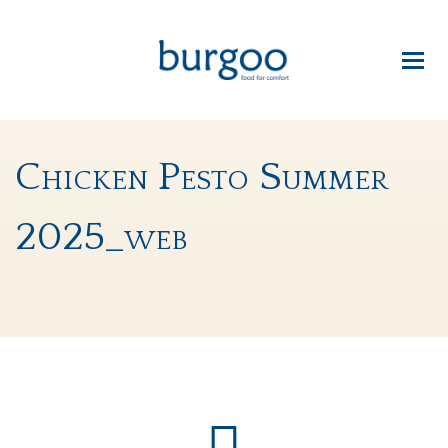
Chicken Pesto Summer
2025_web