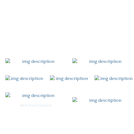
Story
Careers
Gift Card
Contact
Best Food Comfort