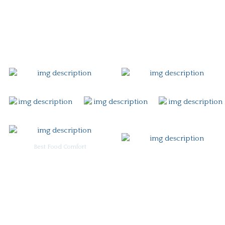
Gift Card
Contact
Best Food Comfort
For Burgoo Managers: Engagement Package
Ingredient & Allergy Information (pdf)