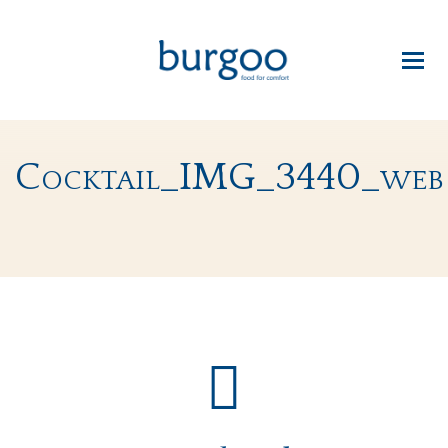
Cocktail_IMG_3440_web