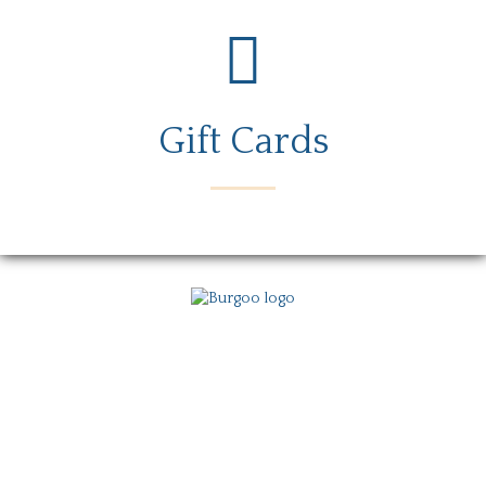
Gift Cards
Menu
Locations
Story
Careers