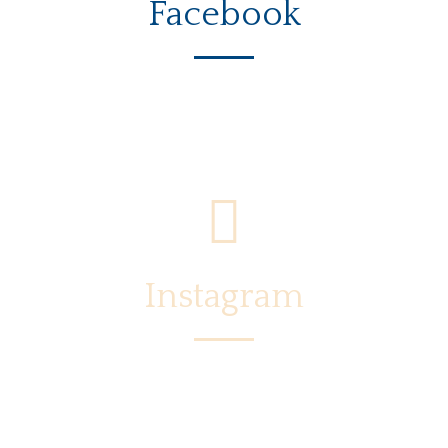
Facebook
Instagram