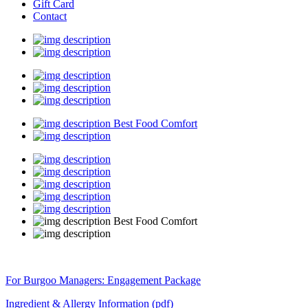
Gift Card
Contact
Best Food Comfort
Best Food Comfort
For Burgoo Managers: Engagement Package
Ingredient & Allergy Information (pdf)