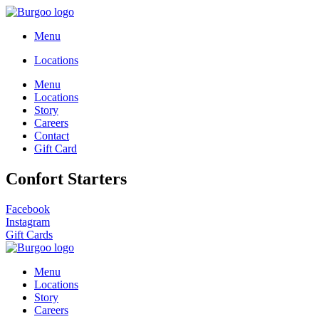
Menu
Locations
Menu
Locations
Story
Careers
Contact
Gift Card
Confort Starters
Facebook
Instagram
Gift Cards
Menu
Locations
Story
Careers