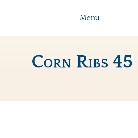
Menu
Corn Ribs 45