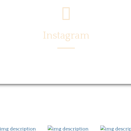
Instagram
Menu
Locations
Story
Caree