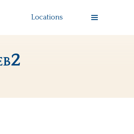
Locations
eb2