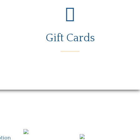
Gift Cards
rs
Gift Card
Contact