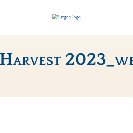
 Harvest 2023_w