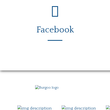
Facebook