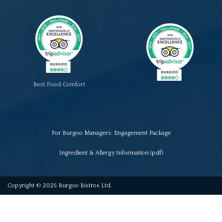
Best Food Comfort
For Burgoo Managers: Engagement Package
Ingredient & Allergy Information (pdf)
Copyright © 2025 Burgoo Bistros Ltd.