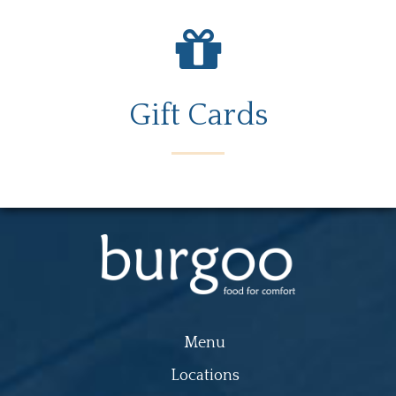
Gift Cards
Menu
Locations