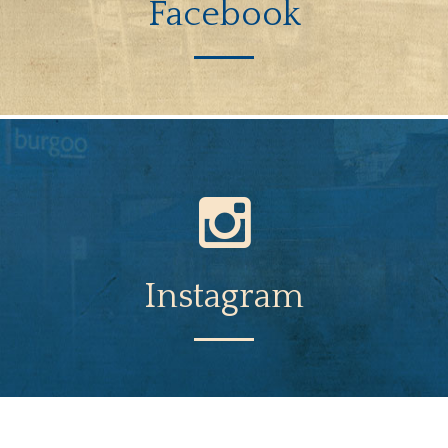
Facebook
Instagram