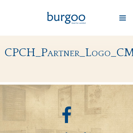
CPCH_Partner_Logo_C