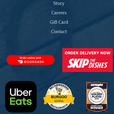
Story
Careers
Gift Card
Contact