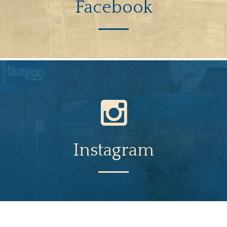
Facebook
Instagram