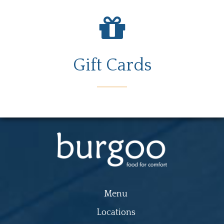
Gift Cards
Menu
Locations