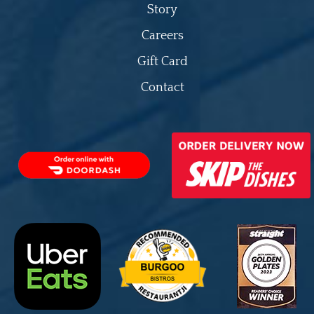
Story
Careers
Gift Card
Contact