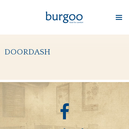
doordash