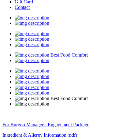
Gift Card
Contact
Best Food Comfort
Best Food Comfort
For Burgoo Managers: Engagement Package
Ingredient & Allergy Information (pdf)