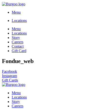
Menu
Locations
Menu
Locations
Story
Careers
Contact
Gift Card
Fondue_web
Facebook
Instagram
Gift Cards
Menu
Locations
Story
Careers