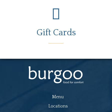
Gift Cards
Menu
Locations