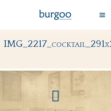
IMG_2217_cocktail_291x