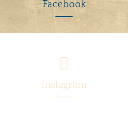
Facebook
Instagram