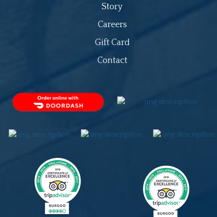
Story
Careers
Gift Card
Contact