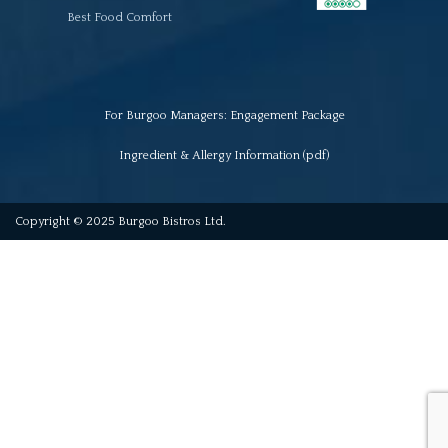
Best Food Comfort
For Burgoo Managers: Engagement Package
Ingredient & Allergy Information (pdf)
Copyright © 2025 Burgoo Bistros Ltd.