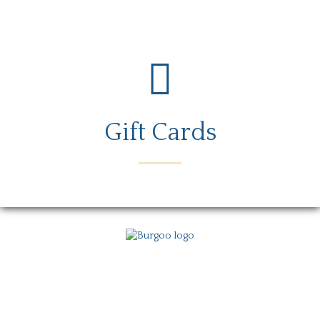
Gift Cards
Menu
Locations