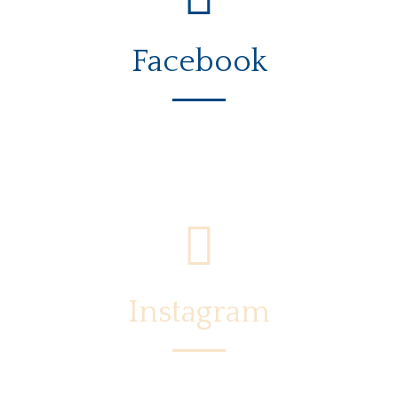
Facebook
Instagram