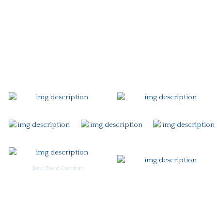
Story
Careers
Gift Card
Contact
Best Food Comfort
For Burgoo Managers: Engagement Package