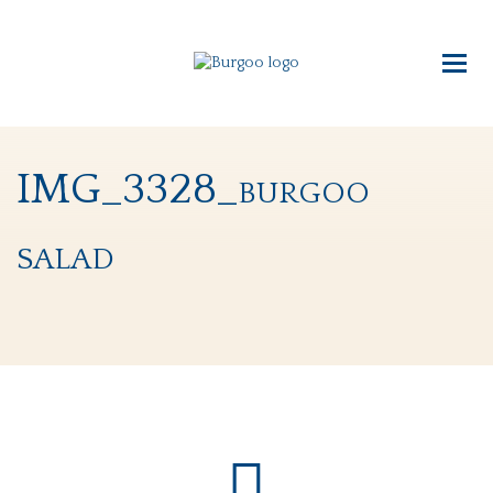
IMG_3328_burgoo
salad