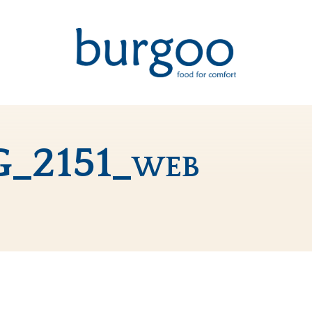
G_2151_web