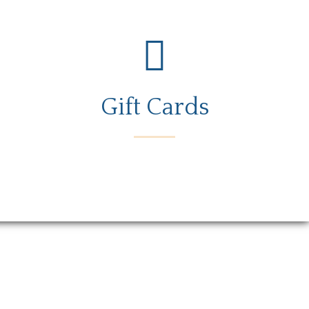
Gift Cards
rs
Gift Card
Contact