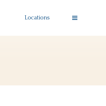
Locations