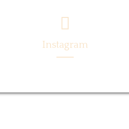
Instagram
Menu
Locations
Story
Caree