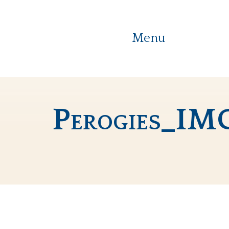
Menu
Perogies_IM