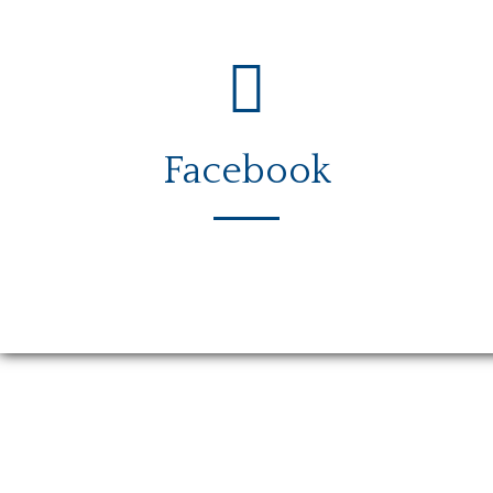
Facebook