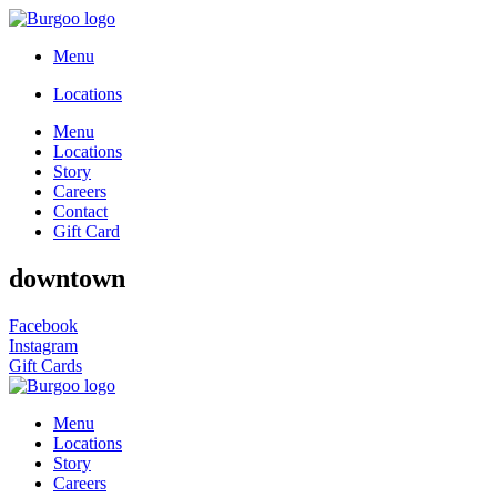
Menu
Locations
Menu
Locations
Story
Careers
Contact
Gift Card
downtown
Facebook
Instagram
Gift Cards
Menu
Locations
Story
Careers