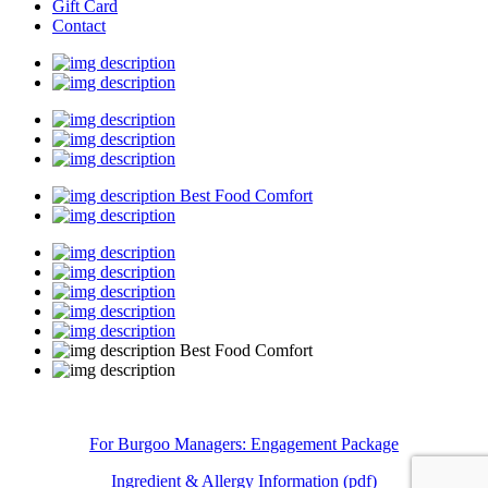
Gift Card
Contact
Best Food Comfort
Best Food Comfort
For Burgoo Managers: Engagement Package
Ingredient & Allergy Information (pdf)