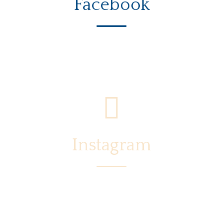
Facebook
Instagram