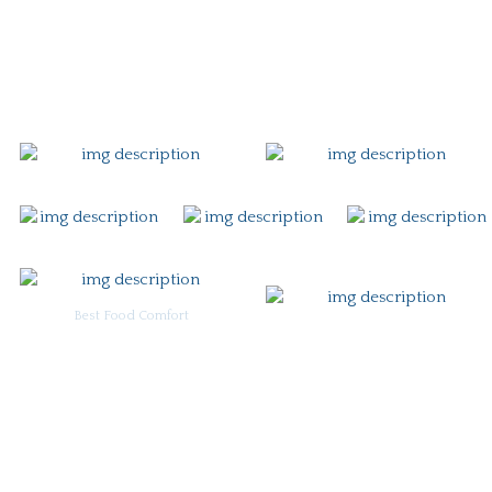
Gift Card
Contact
Best Food Comfort
For Burgoo Managers: Engagement Package
Ingredient & Allergy Information (pdf)