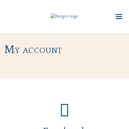
My account