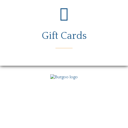
Gift Cards
Menu
Locations
Story
Careers